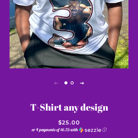
T-Shirt any design
$25.00
or 4 payments of
$6.25
with
ⓘ