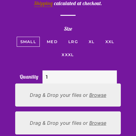
Shipping
calculated at checkout.
Size
SMALL
MED
LRG
XL
XXL
XXXL
Quantity
Drag & Drop your files or
Browse
Drag & Drop your files or
Browse