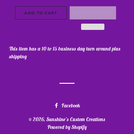
ADD TO CART
This item has a 10 to 15 business day turn around plus
shipping
Facebook
© 2026,
Sunshine’s Custom Creations
Powered by Shopify