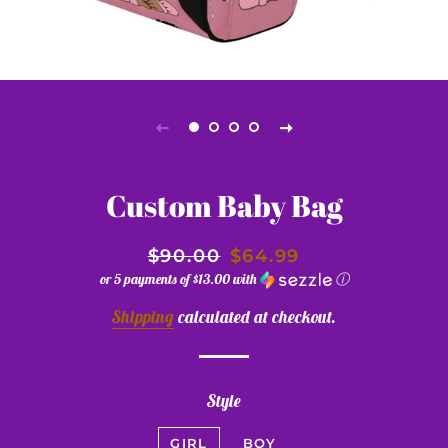
Custom Baby Bag
$90.00
$64.99
or 5 payments of
$13.00
with
ⓘ
Shipping
calculated at checkout.
Style
GIRL
BOY