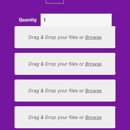
Quantity
Drag & Drop your files or
Browse
Drag & Drop your files or
Browse
Drag & Drop your files or
Browse
Drag & Drop your files or
Browse