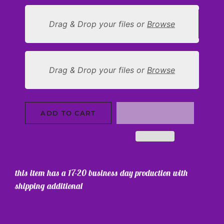
Drag & Drop your files or
Browse
Drag & Drop your files or
Browse
ADD TO CART
this item has a 17-20 business day production with
shipping additional